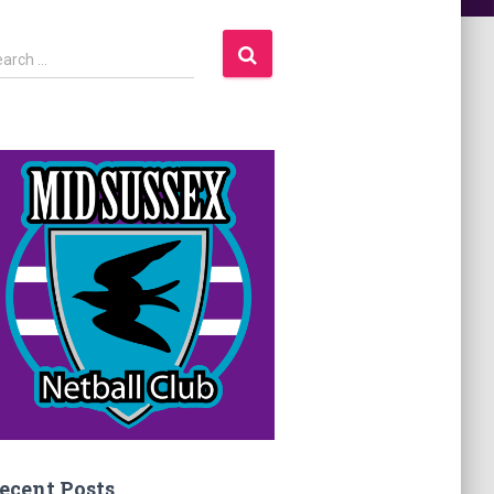
earch …
ecent Posts