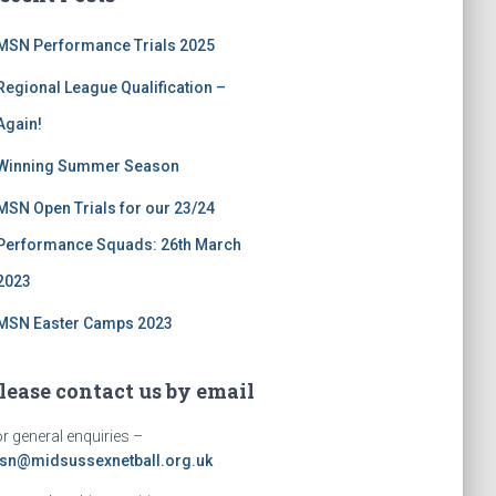
MSN Performance Trials 2025
Regional League Qualification –
Again!
Winning Summer Season
MSN Open Trials for our 23/24
Performance Squads: 26th March
2023
MSN Easter Camps 2023
lease contact us by email
r general enquiries –
sn@midsussexnetball.org.uk