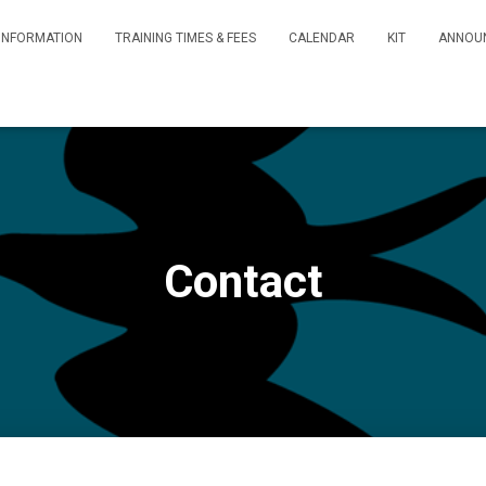
INFORMATION
TRAINING TIMES & FEES
CALENDAR
KIT
ANNOU
Contact