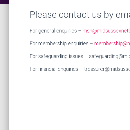
Please contact us by ema
For general enquiries –
msn@midsussexnetba
For membership enquiries –
membership@mi
For safeguarding issues – safeguarding@mid
For financial enquiries – treasurer@midsusse