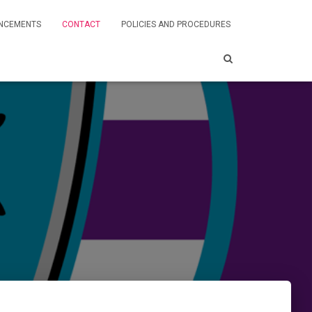
NCEMENTS
CONTACT
POLICIES AND PROCEDURES