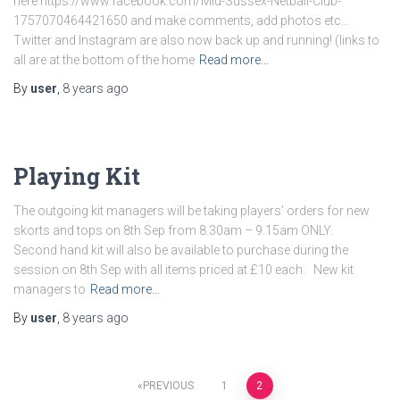
here https://www.facebook.com/Mid-Sussex-Netball-Club-
1757070464421650 and make comments, add photos etc…
Twitter and Instagram are also now back up and running! (links to
all are at the bottom of the home
Read more…
By
user
,
8 years
ago
Playing Kit
The outgoing kit managers will be taking players’ orders for new
skorts and tops on 8th Sep from 8.30am – 9.15am ONLY.
Second hand kit will also be available to purchase during the
session on 8th Sep with all items priced at £10 each. New kit
managers to
Read more…
By
user
,
8 years
ago
Posts
PREVIOUS
1
2